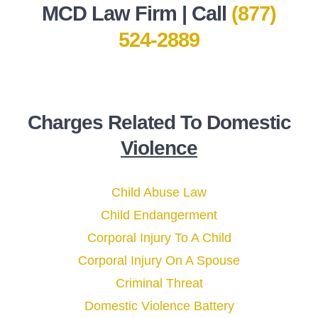
MCD Law Firm | Call
(877)
524-2889
Charges Related To Domestic
Violence
Child Abuse Law
Child Endangerment
Corporal Injury To A Child
Corporal Injury On A Spouse
Criminal Threat
Domestic Violence Battery