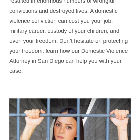
resulted in enormous numbers of wrongful
convictions and destroyed lives. A domestic
violence conviction can cost you your job,
military career, custody of your children, and
even your freedom. Don’t hesitate on protecting
your freedom, learn how our Domestic Violence
Attorney in San Diego can help you with your
case.