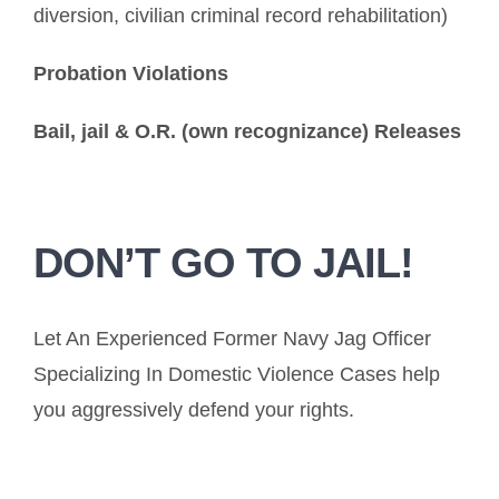
diversion, civilian criminal record rehabilitation)
Probation Violations
Bail, jail & O.R. (own recognizance) Releases
DON’T GO TO JAIL!
Let An Experienced Former Navy Jag Officer
Specializing In Domestic Violence Cases help
you aggressively defend your rights.