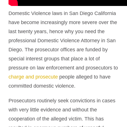
Domestic Violence laws in San Diego California
have become increasingly more severe over the
last twenty years, hence why you need the
professional Domestic Violence Attorney in San
Diego. The prosecutor offices are funded by
special interest groups that place a lot of
pressure on law enforcement and prosecutors to
charge and prosecute
people alleged to have
committed domestic violence.
Prosecutors routinely seek convictions in cases
with very little evidence and without the
cooperation of the alleged victim. This has