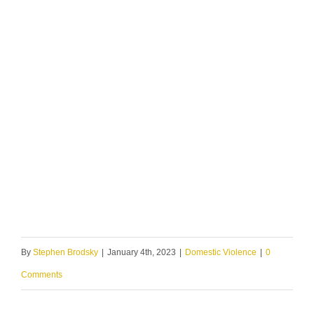
By
Stephen Brodsky
|
January 4th, 2023
|
Domestic Violence
|
0
Comments