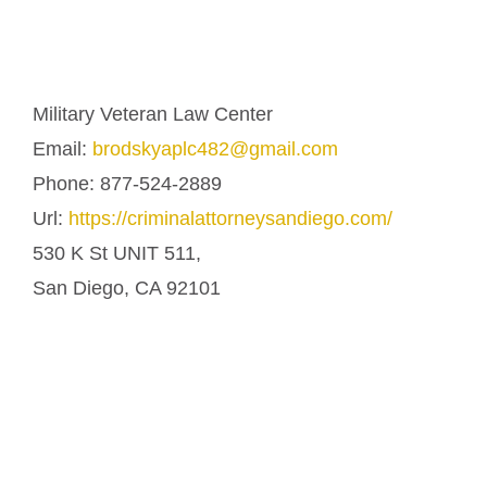
Military Veteran Law Center
Email:
brodskyaplc482@gmail.com
Phone:
877-524-2889
Url:
https://criminalattorneysandiego.com/
530 K St UNIT 511,
San Diego
,
CA
92101