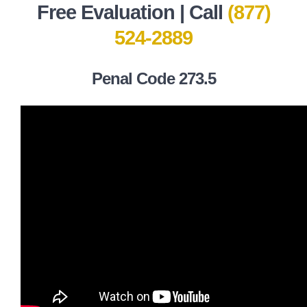
Free Evaluation | Call
(877)
524-2889
Penal Code 273.5