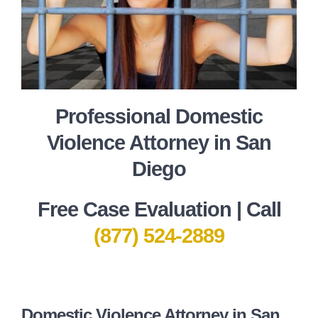
Professional Domestic
Violence Attorney in San
Diego
Free Case Evaluation | Call
(877) 524-2889
Domestic Violence Attorney in San