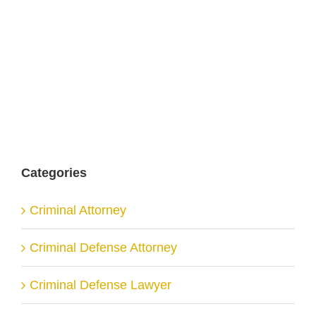
Categories
Criminal Attorney
Criminal Defense Attorney
Criminal Defense Lawyer