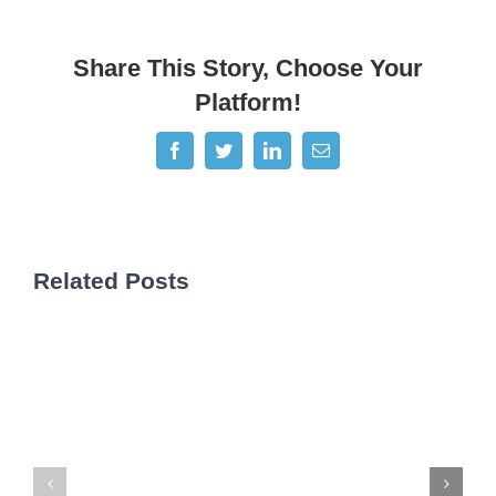
Share This Story, Choose Your
Platform!
Facebook
Twitter
LinkedIn
Email
Related Posts