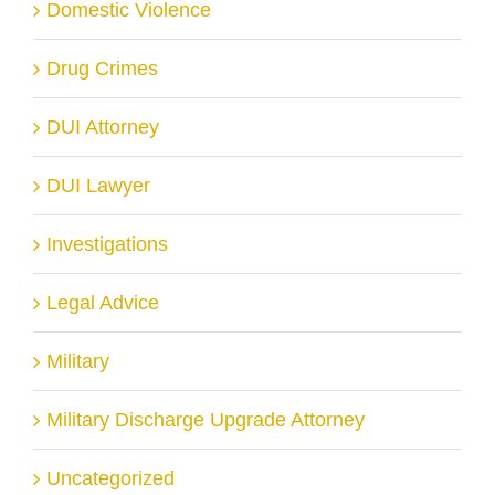
Domestic Violence
Drug Crimes
DUI Attorney
DUI Lawyer
Investigations
Legal Advice
Military
Military Discharge Upgrade Attorney
Uncategorized