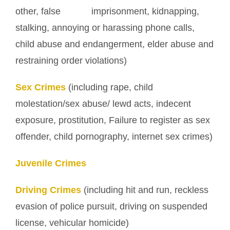
other, false imprisonment, kidnapping,
stalking, annoying or harassing phone calls,
child abuse and endangerment, elder abuse and
restraining order violations)
Sex Crimes
(including rape, child
molestation/sex abuse/ lewd acts, indecent
exposure, prostitution, Failure to register as sex
offender, child pornography, internet sex crimes)
Juvenile Crimes
Driving Crimes
(including hit and run, reckless
evasion of police pursuit, driving on suspended
license, vehicular homicide)