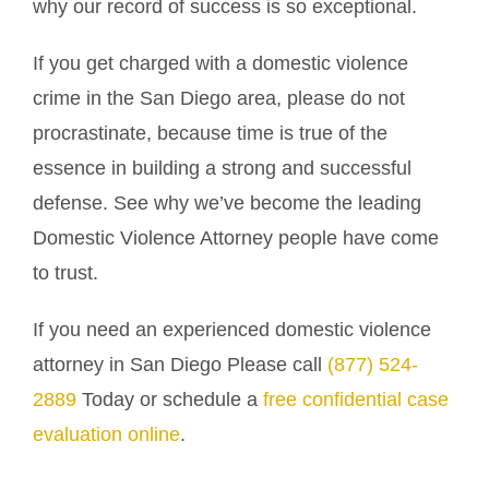
why our record of success is so exceptional.
If you get charged with a domestic violence
crime in the San Diego area, please do not
procrastinate, because time is true of the
essence in building a strong and successful
defense. See why we’ve become the leading
Domestic Violence Attorney people have come
to trust.
If you need an experienced domestic violence
attorney in San Diego Please call
(877) 524-
2889
Today or schedule a
free confidential case
evaluation online
.