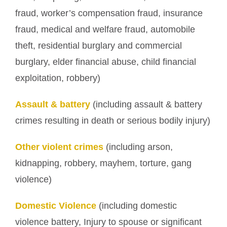
fraud, worker’s compensation fraud, insurance
fraud, medical and welfare fraud, automobile
theft, residential burglary and commercial
burglary, elder financial abuse, child financial
exploitation, robbery)
Assault & battery
(including assault & battery
crimes resulting in death or serious bodily injury)
Other violent crimes
(including arson,
kidnapping, robbery, mayhem, torture, gang
violence)
Domestic Violence
(including domestic
violence battery, Injury to spouse or significant