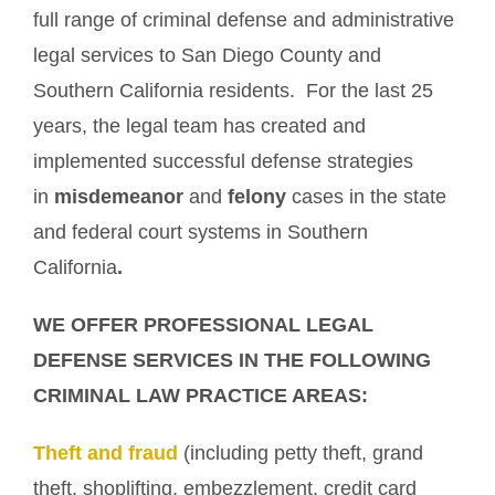
full range of criminal defense and administrative
legal services to San Diego County and
Southern California residents. For the last 25
years, the legal team has created and
implemented successful defense strategies
in
misdemeanor
and
felony
cases in the state
and federal court systems in Southern
California
.
WE OFFER PROFESSIONAL LEGAL
DEFENSE SERVICES IN THE FOLLOWING
CRIMINAL LAW PRACTICE AREAS:
Theft and fraud
(including petty theft, grand
theft, shoplifting, embezzlement, credit card