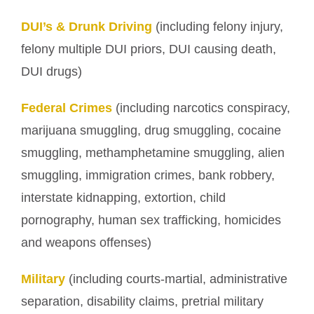
DUI’s & Drunk Driving
(including felony injury,
felony multiple DUI priors, DUI causing death,
DUI drugs)
Federal Crimes
(including narcotics conspiracy,
marijuana smuggling, drug smuggling, cocaine
smuggling, methamphetamine smuggling, alien
smuggling, immigration crimes, bank robbery,
interstate kidnapping, extortion, child
pornography, human sex trafficking, homicides
and weapons offenses)
Military
(including courts-martial, administrative
separation, disability claims, pretrial military