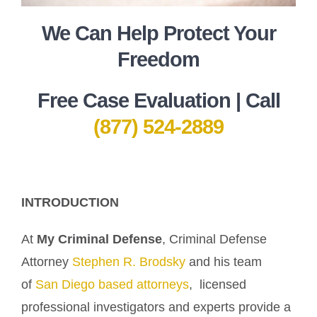
We Can Help Protect Your
Freedom
Free Case Evaluation | Call
(877) 524-2889
INTRODUCTION
At
My Criminal Defense
, Criminal Defense
Attorney
Stephen R. Brodsky
and his team
of
San Diego based attorneys
, licensed
professional investigators and experts provide a