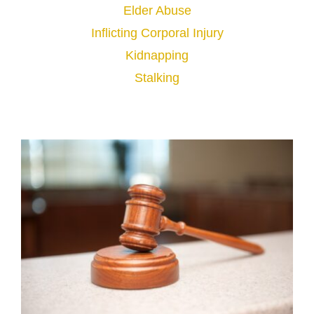
Elder Abuse
Inflicting Corporal Injury
Kidnapping
Stalking