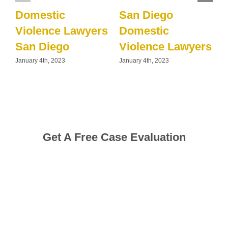
Domestic
San Diego
Violence Lawyers
Domestic
San Diego
Violence Lawyers
January 4th, 2023
January 4th, 2023
J
Get A Free Case Evaluation