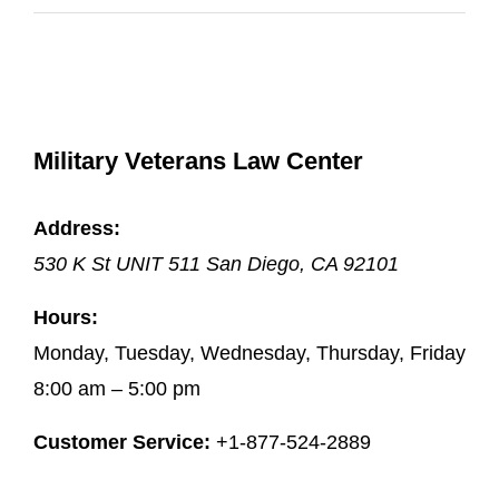
Military Veterans Law Center
Address:
530 K St UNIT 511
San Diego
,
CA
92101
Hours:
Monday, Tuesday, Wednesday, Thursday, Friday
8:00 am – 5:00 pm
Customer Service:
+1-877-524-2889