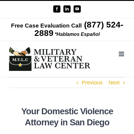
Skip
Facebook
LinkedIn
YouTube
to
(877) 524-
content
Free Case Evaluation Call
2889
*Hablamos Español
Previous
Next
Your Domestic Violence
Attorney in San Diego