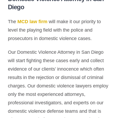
Diego
The
MCD law firm
will make it our priority to
level the playing field with the police and
prosecutors in domestic violence cases.
Our Domestic Violence Attorney in San Diego
will start fighting these cases early and collect
evidence of our clients’ innocence which often
results in the rejection or dismissal of criminal
charges. Our domestic violence lawyers employ
only the most experienced attorneys,
professional investigators, and experts on our
domestic violence defense teams and that is