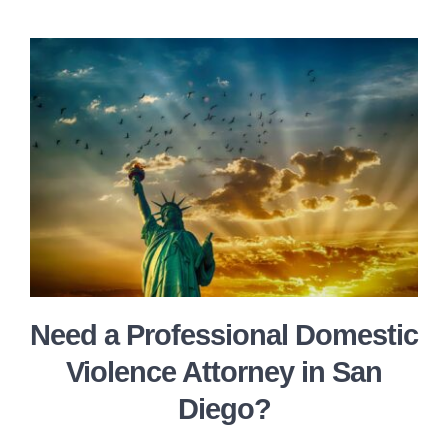
Need a Professional Domestic
Violence Attorney in San
Diego?