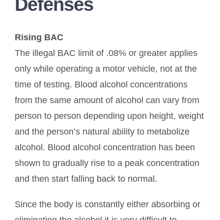
Defenses
Rising BAC
The illegal BAC limit of .08% or greater applies
only while operating a motor vehicle, not at the
time of testing. Blood alcohol concentrations
from the same amount of alcohol can vary from
person to person depending upon height, weight
and the person’s natural ability to metabolize
alcohol. Blood alcohol concentration has been
shown to gradually rise to a peak concentration
and then start falling back to normal.
Since the body is constantly either absorbing or