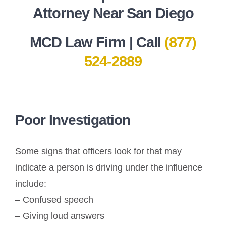
Attorney Near San Diego
MCD Law Firm | Call
(877)
524-2889
Poor Investigation
Some signs that officers look for that may
indicate a person is driving under the influence
include:
– Confused speech
– Giving loud answers