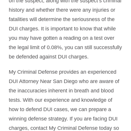
on the suspect, along with the suspect’s criminal
history and whether there were any injuries or
fatalities will determine the seriousness of the
DUI charges. It is important to know that while
you may have gotten a reading on a test over
the legal limit of 0.08%, you can still successfully
be defended against DUI charges.
My Criminal Defense provides an experienced
DUI Attorney Near San Diego who are aware of
the inaccuracies inherent in breath and blood
tests. With our experience and knowledge of
how to defend DUI cases, we can prepare a
winning defense strategy. If you are facing DUI
charges, contact My Criminal Defense today so