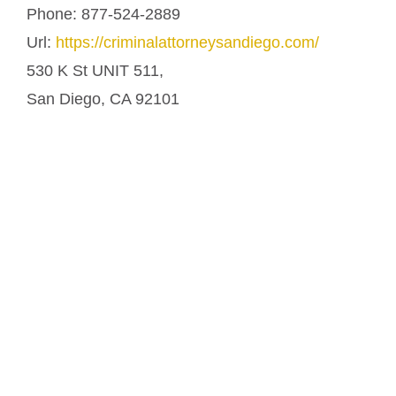
Phone:
877-524-2889
Url:
https://criminalattorneysandiego.com/
530 K St UNIT 511,
San Diego
,
CA
92101