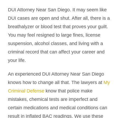
DUI Attorney Near San Diego. It may seem like
DUI cases are open and shut. After all, there is a
breathalyzer or blood test that proves your guilt.
You may feel resigned to large fines, license
suspension, alcohol classes, and living with a
criminal record that can affect your career and
your life.
An experienced DUI Attorney Near San Diego
knows how to change all that. The lawyers at
My
Criminal Defense
know that police make
mistakes, chemical tests are imperfect and
certain medications and medical conditions can
result in inflated BAC readings. We use these