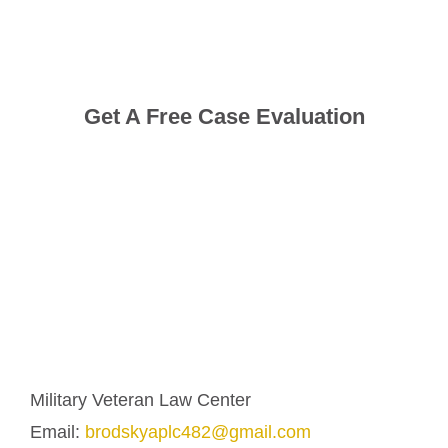
Get A Free Case Evaluation
Military Veteran Law Center
Email:
brodskyaplc482@gmail.com