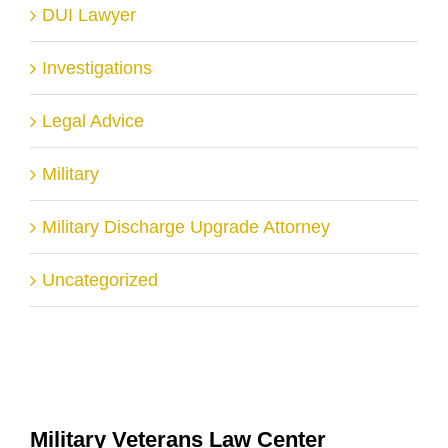
DUI Lawyer
Investigations
Legal Advice
Military
Military Discharge Upgrade Attorney
Uncategorized
Military Veterans Law Center