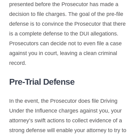
presented before the Prosecutor has made a
decision to file charges. The goal of the pre-file
defense is to convince the Prosecutor that there
is a complete defense to the DUI allegations.
Prosecutors can decide not to even file a case
against you in court, leaving a clean criminal
record.
Pre-Trial Defense
In the event, the Prosecutor does file Driving
Under the Influence charges against you, your
attorney’s swift actions to collect evidence of a
strong defense will enable your attorney to try to