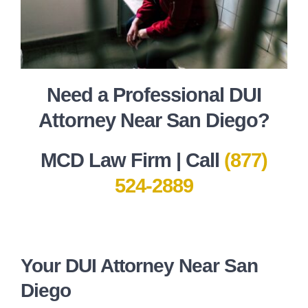
Need a Professional DUI
Attorney Near San Diego?
MCD Law Firm | Call
(877)
524-2889
Your DUI Attorney Near San
Diego