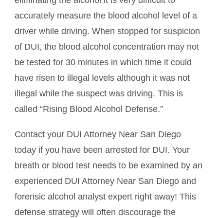
eliminating the alcohol it is very difficult to
accurately measure the blood alcohol level of a
driver while driving. When stopped for suspicion
of DUI, the blood alcohol concentration may not
be tested for 30 minutes in which time it could
have risen to illegal levels although it was not
illegal while the suspect was driving. This is
called “Rising Blood Alcohol Defense.”
Contact your DUI Attorney Near San Diego
today if you have been arrested for DUI. Your
breath or blood test needs to be examined by an
experienced DUI Attorney Near San Diego and
forensic alcohol analyst expert right away! This
defense strategy will often discourage the