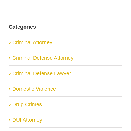
Categories
Criminal Attorney
Criminal Defense Attorney
Criminal Defense Lawyer
Domestic Violence
Drug Crimes
DUI Attorney