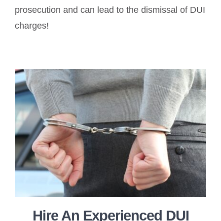
prosecution and can lead to the dismissal of DUI
charges!
Hire An Experienced DUI