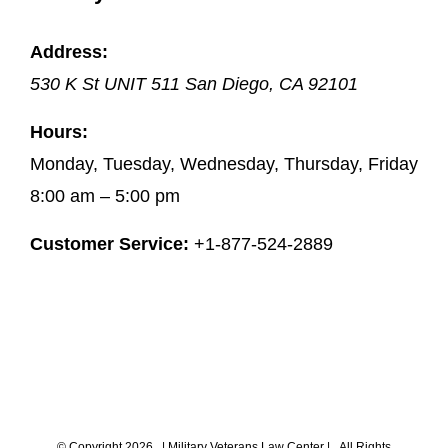
Address:
530 K St UNIT 511
San Diego
,
CA
92101
Hours:
Monday, Tuesday, Wednesday, Thursday, Friday
8:00 am – 5:00 pm
Customer Service:
+1-877-524-2889
© Copyright
2026 |
Military Veterans Law Center
| All Rights