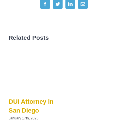
Facebook
Twitter
LinkedIn
Email
Related Posts
DUI Attorney in
San Diego
January 17th, 2023