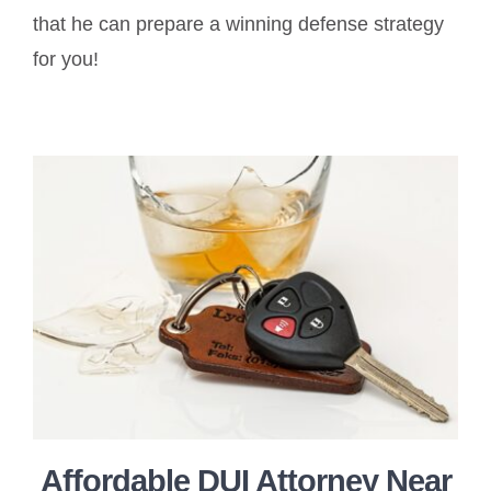
that he can prepare a winning defense strategy
for you!
Affordable DUI Attorney Near