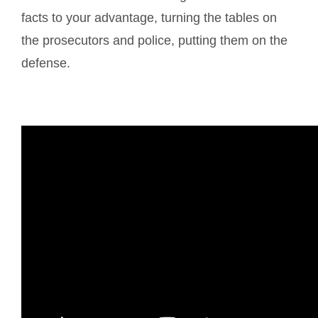
facts to your advantage, turning the tables on
the prosecutors and police, putting them on the
defense.