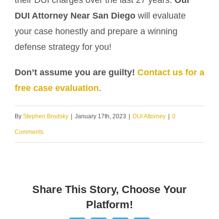
their DUI charges over the last 27 years.
Our
DUI Attorney Near San Diego
will evaluate
your case honestly and prepare a winning
defense strategy for you!
Don’t assume you are guilty!
Contact us for a
free case evaluation
.
By
Stephen Brodsky
|
January 17th, 2023
|
DUI Attorney
|
0
Comments
Share This Story, Choose Your
Platform!