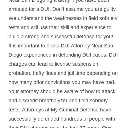
Near San Diego right away if you have been
arrested for a DUI. Don’t assume you are guilty.
We understand the weaknesses in field sobriety
tests and will use their skill and experience to
build a strong and successful defense for you!
It is important to hire a DUI Attorney Near San
Diego experienced in defending DUI cases. DUI
charges can lead to license suspension,
probation, hefty fines and jail time depending on
how many prior convictions you may have had.
Your attorney should be aware of how to attack
and discredit breathalyzer and field sobriety
tests. Attorneys at My Criminal Defense have
successfully defended hundreds of people with