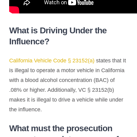
What is Driving Under the
Influence?
California Vehicle Code § 23152(a)
states that It
is illegal to operate a motor vehicle in California
with a blood alcohol concentration (BAC) of
.08% or higher. Additionally, VC § 23152(b)
makes it is illegal to drive a vehicle while under
the influence.
What must the prosecution