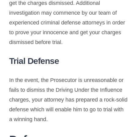
get the charges dismissed. Additional
investigation may commence by our team of
experienced criminal defense attorneys in order
to prove your innocence and get your charges
dismissed before trial.
Trial Defense
In the event, the Prosecutor is unreasonable or
fails to dismiss the Driving Under the Influence
charges, your attorney has prepared a rock-solid
defense which will enable him to go to trial with
a winning hand.