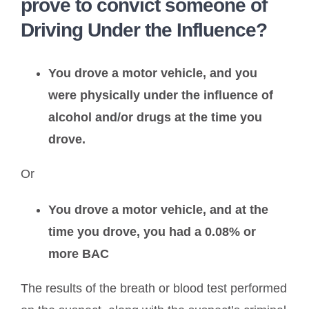
prove to convict someone of
Driving Under the Influence?
You drove a motor vehicle, and you
were physically under the influence of
alcohol and/or drugs at the time you
drove.
Or
You drove a motor vehicle, and at the
time you drove, you had a 0.08% or
more BAC
The results of the breath or blood test performed