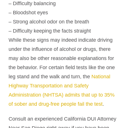
– Difficulty balancing
– Bloodshot eyes
– Strong alcohol odor on the breath
– Difficulty keeping the facts straight
While these signs may indeed indicate driving
under the influence of alcohol or drugs, there
may also be other reasonable explanations for
the behavior. For certain field tests like the one
leg stand and the walk and turn, the
National
Highway Transportation and Safety
Administration (NHTSA) admits that up to 35%
of sober and drug-free people fail the test
.
Consult an experienced California DUI Attorney