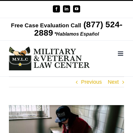
Skip
Facebook
LinkedIn
YouTube
to
(877) 524-
content
Free Case Evaluation Call
2889
*Hablamos Español
Previous
Next