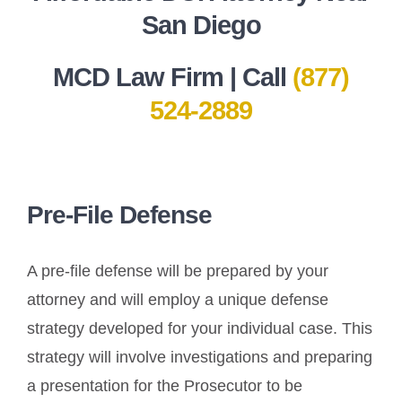
San Diego
MCD Law Firm | Call
(877)
524-2889
Pre-File Defense
A pre-file defense will be prepared by your
attorney and will employ a unique defense
strategy developed for your individual case. This
strategy will involve investigations and preparing
a presentation for the Prosecutor to be