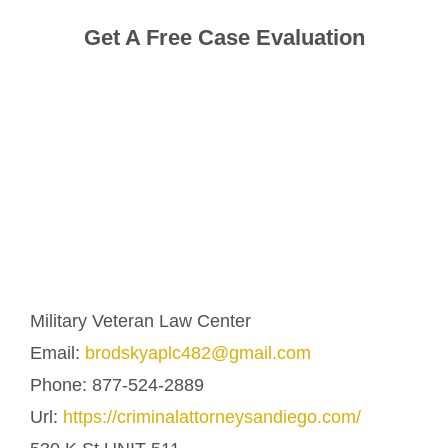
Get A Free Case Evaluation
Military Veteran Law Center
Email:
brodskyaplc482@gmail.com
Phone:
877-524-2889
Url:
https://criminalattorneysandiego.com/