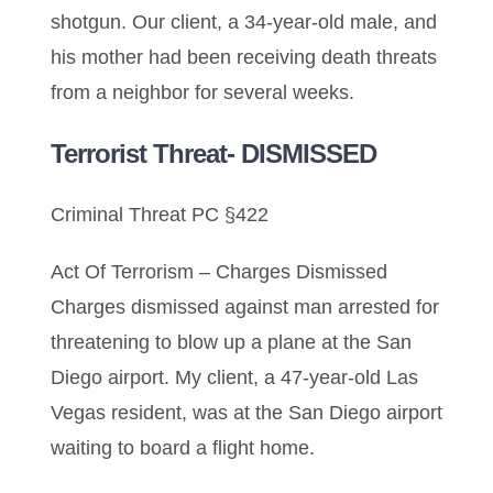
shotgun. Our client, a 34-year-old male, and
his mother had been receiving death threats
from a neighbor for several weeks.
Terrorist Threat- DISMISSED
Criminal Threat PC §422
Act Of Terrorism – Charges Dismissed
Charges dismissed against man arrested for
threatening to blow up a plane at the San
Diego airport. My client, a 47-year-old Las
Vegas resident, was at the San Diego airport
waiting to board a flight home.