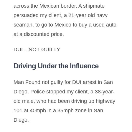
across the Mexican border. A shipmate
persuaded my client, a 21-year old navy
seaman, to go to Mexico to buy a used auto
at a discounted price.
DUI – NOT GUILTY
Driving Under the Influence
Man Found not guilty for DUI arrest in San
Diego. Police stopped my client, a 38-year-
old male, who had been driving up highway
101 at 40mph in a 35mph zone in San
Diego.