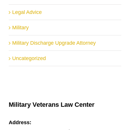
Legal Advice
Military
Military Discharge Upgrade Attorney
Uncategorized
Military Veterans Law Center
Address: