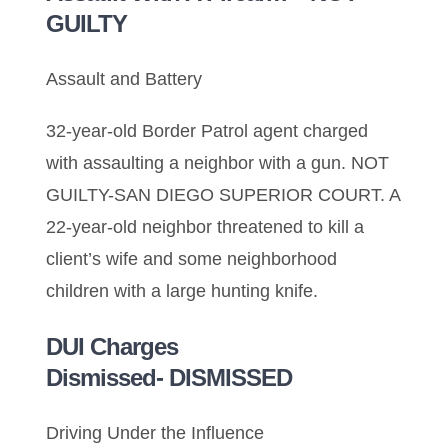
GUILTY
Assault and Battery
32-year-old Border Patrol agent charged
with assaulting a neighbor with a gun. NOT
GUILTY-SAN DIEGO SUPERIOR COURT. A
22-year-old neighbor threatened to kill a
client’s wife and some neighborhood
children with a large hunting knife.
DUI Charges
Dismissed- DISMISSED
Driving Under the Influence