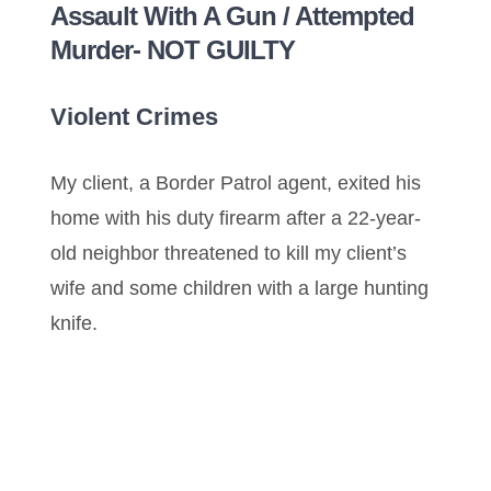
Assault With A Gun / Attempted
Murder- NOT GUILTY
Violent Crimes
My client, a Border Patrol agent, exited his
home with his duty firearm after a 22-year-
old neighbor threatened to kill my client’s
wife and some children with a large hunting
knife.