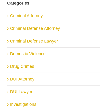
Categories
Criminal Attorney
Criminal Defense Attorney
Criminal Defense Lawyer
Domestic Violence
Drug Crimes
DUI Attorney
DUI Lawyer
Investigations