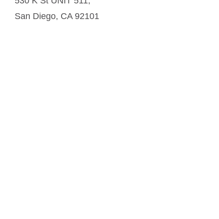
530 K St UNIT 511,
San Diego
,
CA
92101