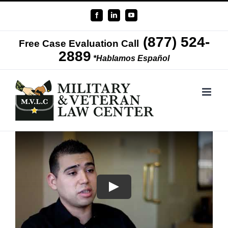
Skip
Facebook
LinkedIn
YouTube
to
(877) 524-
content
Free Case Evaluation Call
2889
*Hablamos Español
Play