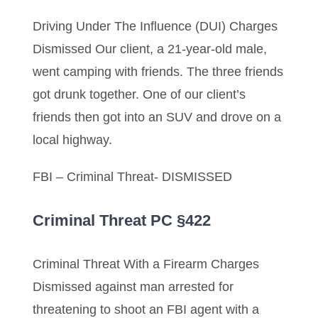
Driving Under The Influence (DUI) Charges
Dismissed Our client, a 21-year-old male,
went camping with friends. The three friends
got drunk together. One of our client’s
friends then got into an SUV and drove on a
local highway.
FBI – Criminal Threat- DISMISSED
Criminal Threat PC §422
Criminal Threat With a Firearm Charges
Dismissed against man arrested for
threatening to shoot an FBI agent with a