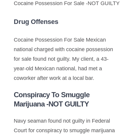
Cocaine Possession For Sale -NOT GUILTY
Drug Offenses
Cocaine Possession For Sale Mexican
national charged with cocaine possession
for sale found not guilty. My client, a 43-
year-old Mexican national, had met a
coworker after work at a local bar.
Conspiracy To Smuggle
Marijuana -NOT GUILTY
Navy seaman found not guilty in Federal
Court for conspiracy to smuggle marijuana