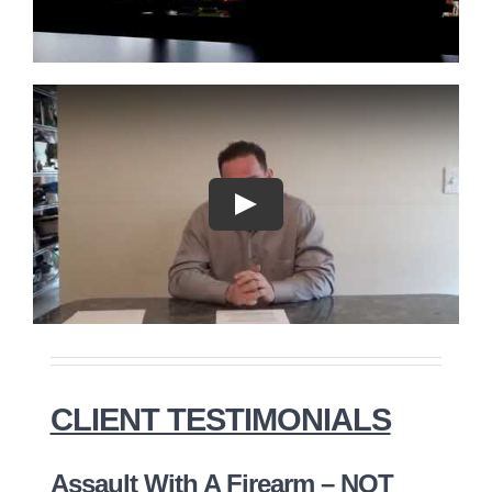
Play
CLIENT TESTIMONIALS
Assault With A Firearm – NOT