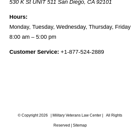
530 K St UNIT 511
San Diego
,
CA
92101
Hours:
Monday, Tuesday, Wednesday, Thursday, Friday
8:00 am – 5:00 pm
Customer Service:
+1-877-524-2889
© Copyright
2026 |
Military Veterans Law Center
| All Rights
Reserved |
Sitemap