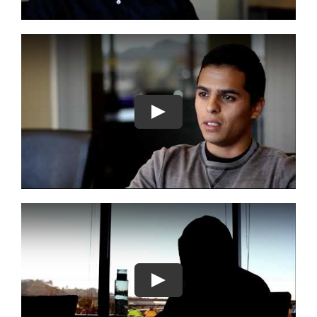
Play
Play