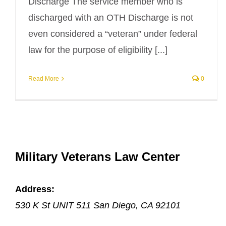
Discharge The service member who is
discharged with an OTH Discharge is not
even considered a “veteran” under federal
law for the purpose of eligibility [...]
Read More
0
Military Veterans Law Center
Address:
530 K St UNIT 511
San Diego
,
CA
92101