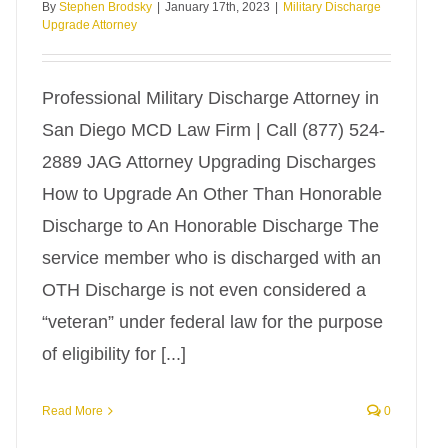
By
Stephen Brodsky
|
January 17th, 2023
|
Military Discharge
Upgrade Attorney
Professional Military Discharge Attorney in
San Diego MCD Law Firm | Call (877) 524-
2889 JAG Attorney Upgrading Discharges
How to Upgrade An Other Than Honorable
Discharge to An Honorable Discharge The
service member who is discharged with an
OTH Discharge is not even considered a
“veteran” under federal law for the purpose
of eligibility for [...]
Read More
0