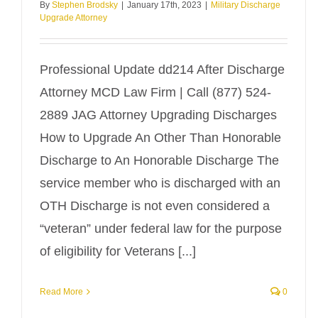
By
Stephen Brodsky
|
January 17th, 2023
|
Military Discharge
Upgrade Attorney
Professional Update dd214 After Discharge
Attorney MCD Law Firm | Call (877) 524-
2889 JAG Attorney Upgrading Discharges
How to Upgrade An Other Than Honorable
Discharge to An Honorable Discharge The
service member who is discharged with an
OTH Discharge is not even considered a
“veteran” under federal law for the purpose
of eligibility for Veterans [...]
Read More
0