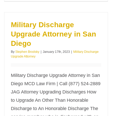
Military Discharge
Upgrade Attorney in San
Diego
By
Stephen Brodsky
|
January 17th, 2023
|
Military Discharge
Upgrade Attorney
Military Discharge Upgrade Attorney in San
Diego MCD Law Firm | Call (877) 524-2889
JAG Attorney Upgrading Discharges How
to Upgrade An Other Than Honorable
Discharge to An Honorable Discharge The