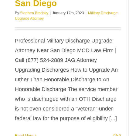
San Diego
By
Stephen Brodsky
|
January 17th, 2023
|
Military Discharge
Upgrade Attorney
Professional Military Discharge Upgrade
Attorney Near San Diego MCD Law Firm |
Call (877) 524-2889 JAG Attorney
Upgrading Discharges How to Upgrade An
Other Than Honorable Discharge to An
Honorable Discharge The service member
who is discharged with an OTH Discharge
is not even considered a “veteran” under
federal law for the purpose of eligibility [...]
Read More
0