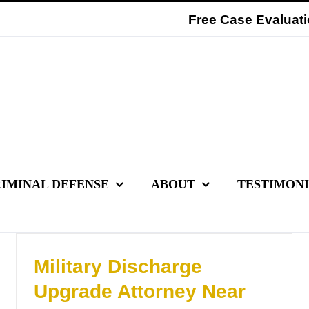
Free Case Evaluati
IMINAL DEFENSE
ABOUT
TESTIMON
Military Discharge
Upgrade Attorney Near