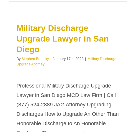
Military Discharge
Upgrade Lawyer in San
Diego
By
Stephen Brodsky
|
January 17th, 2023
|
Military Discharge
Upgrade Attorney
Professional Military Discharge Upgrade
Lawyer in San Diego MCD Law Firm | Call
(877) 524-2889 JAG Attorney Upgrading
Discharges How to Upgrade An Other Than
Honorable Discharge to An Honorable