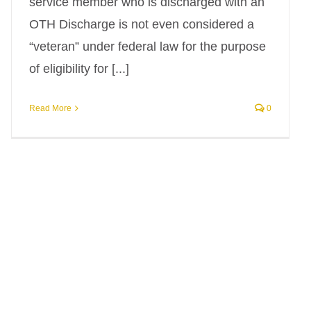
service member who is discharged with an
OTH Discharge is not even considered a
“veteran” under federal law for the purpose
of eligibility for [...]
Read More
0