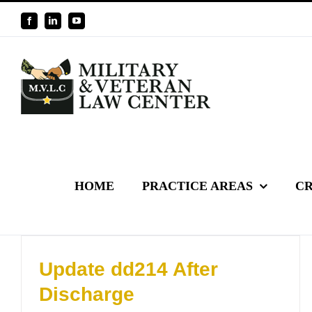
Skip
Facebook
LinkedIn
YouTube
to
content
HOME
PRACTICE AREAS
CR
Update dd214 After
Discharge