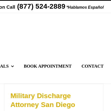
(877) 524-2889
on Call
*Hablamos Español
IALS
BOOK APPOINTMENT
CONTACT
Military Discharge
Attorney San Diego