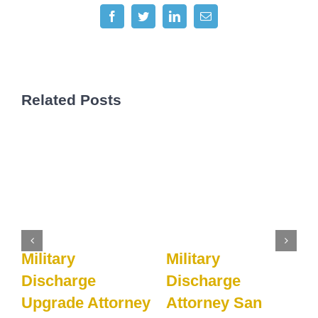
Facebook
Twitter
LinkedIn
Email
Related Posts
Military
Military
M
Discharge
Discharge
y
Upgrade Attorney
Attorney San