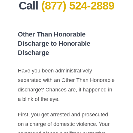
Call
(877) 524-2889
Other Than Honorable
Discharge to Honorable
Discharge
Have you been administratively
separated with an Other Than Honorable
discharge? Chances are, it happened in
a blink of the eye.
First, you get arrested and prosecuted
on a charge of domestic violence. Your