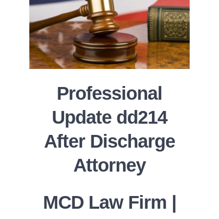
Professional
Update dd214
After Discharge
Attorney
MCD Law Firm |