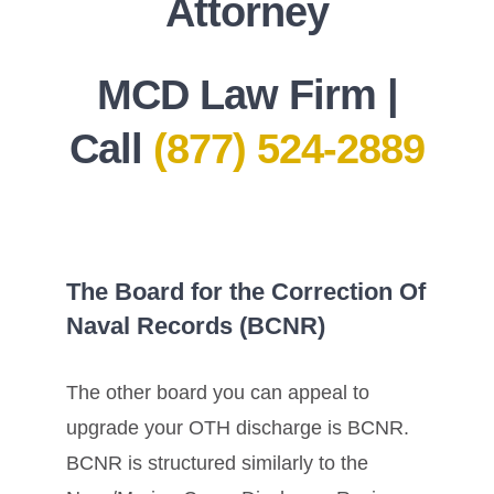
Attorney
MCD Law Firm |
Call
(877) 524-2889
The Board for the Correction Of
Naval Records (BCNR)
The other board you can appeal to
upgrade your OTH discharge is BCNR.
BCNR is structured similarly to the