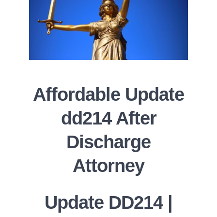
Affordable Update
dd214 After
Discharge
Attorney
Update DD214 |