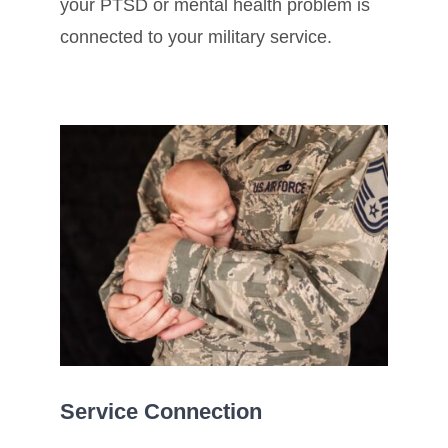
your PTSD or mental health problem is
connected to your military service.
Service Connection