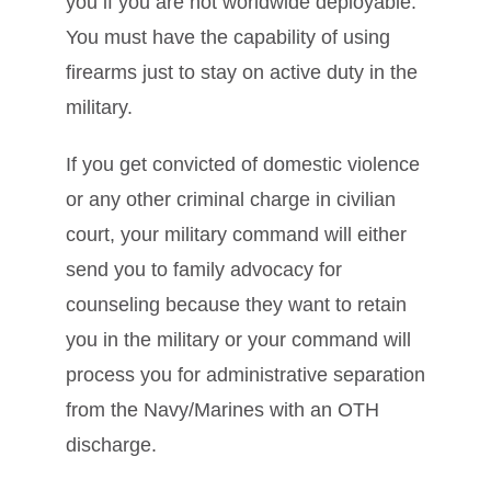
you if you are not worldwide deployable.
You must have the capability of using
firearms just to stay on active duty in the
military.
If you get convicted of domestic violence
or any other criminal charge in civilian
court, your military command will either
send you to family advocacy for
counseling because they want to retain
you in the military or your command will
process you for administrative separation
from the Navy/Marines with an OTH
discharge.