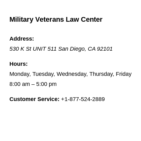
Military Veterans Law Center
Address:
530 K St UNIT 511
San Diego
,
CA
92101
Hours:
Monday, Tuesday, Wednesday, Thursday, Friday
8:00 am – 5:00 pm
Customer Service:
+1-877-524-2889