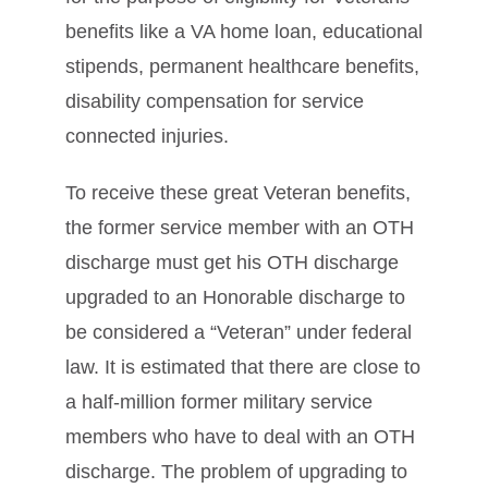
benefits like a VA home loan, educational
stipends, permanent healthcare benefits,
disability compensation for service
connected injuries.
To receive these great Veteran benefits,
the former service member with an OTH
discharge must get his OTH discharge
upgraded to an Honorable discharge to
be considered a “Veteran” under federal
law. It is estimated that there are close to
a half-million former military service
members who have to deal with an OTH
discharge. The problem of upgrading to