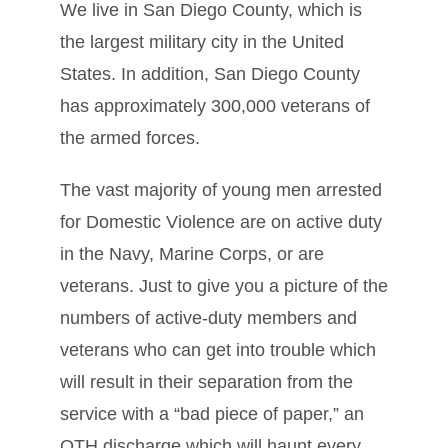
We live in San Diego County, which is
the largest military city in the United
States. In addition, San Diego County
has approximately 300,000 veterans of
the armed forces.
The vast majority of young men arrested
for Domestic Violence are on active duty
in the Navy, Marine Corps, or are
veterans. Just to give you a picture of the
numbers of active-duty members and
veterans who can get into trouble which
will result in their separation from the
service with a “bad piece of paper,” an
OTH discharge which will haunt every