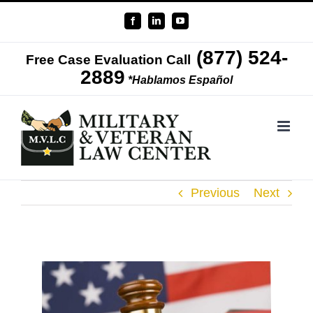
Skip
Facebook
LinkedIn
YouTube
to
(877) 524-
content
Free Case Evaluation Call
2889
*Hablamos Español
Previous
Next