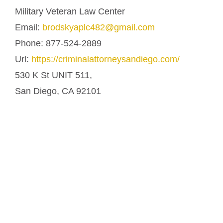
Military Veteran Law Center
Email:
brodskyaplc482@gmail.com
Phone:
877-524-2889
Url:
https://criminalattorneysandiego.com/
530 K St UNIT 511,
San Diego
,
CA
92101