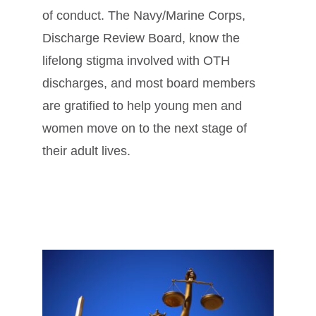
of conduct. The Navy/Marine Corps,
Discharge Review Board, know the
lifelong stigma involved with OTH
discharges, and most board members
are gratified to help young men and
women move on to the next stage of
their adult lives.