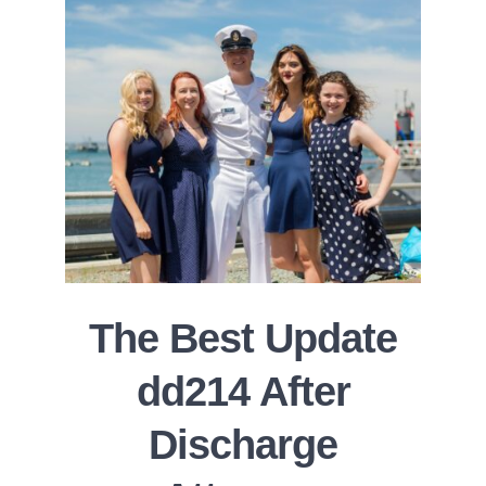
The Best Update
dd214 After
Discharge