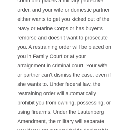
command places a military protective
order, and your wife or domestic partner
either wants to get you kicked out of the
Navy or Marine Corps or has buyer’s
remorse and doesn’t want to prosecute
you. A restraining order will be placed on
you in Family Court or at your
arraignment in criminal court. Your wife
or partner can’t dismiss the case, even if
she wants to. Under federal law, the
restraining order will automatically
prohibit you from owning, possessing, or
using firearms. Under the Lautenberg
Amendment, the military will separate