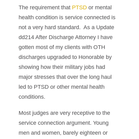
The requirement that
PTSD
or mental
health condition is service connected is
not a very hard standard. As a Update
dd214 After Discharge Attorney I have
gotten most of my clients with OTH
discharges upgraded to Honorable by
showing how their military jobs had
major stresses that over the long haul
led to PTSD or other mental health
conditions.
Most judges are very receptive to the
service connection argument. Young
men and women, barely eighteen or