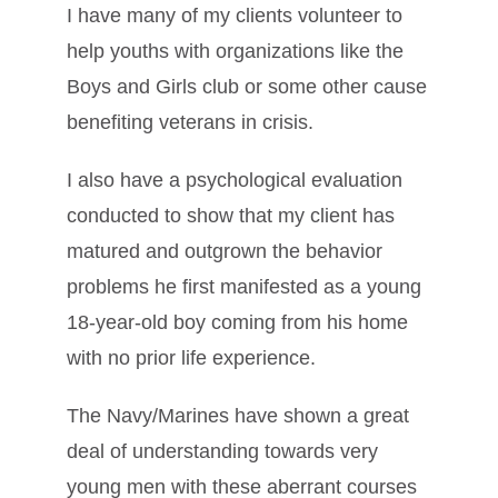
I have many of my clients volunteer to
help youths with organizations like the
Boys and Girls club or some other cause
benefiting veterans in crisis.
I also have a psychological evaluation
conducted to show that my client has
matured and outgrown the behavior
problems he first manifested as a young
18-year-old boy coming from his home
with no prior life experience.
The Navy/Marines have shown a great
deal of understanding towards very
young men with these aberrant courses