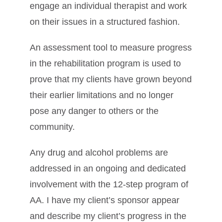
engage an individual therapist and work
on their issues in a structured fashion.
An assessment tool to measure progress
in the rehabilitation program is used to
prove that my clients have grown beyond
their earlier limitations and no longer
pose any danger to others or the
community.
Any drug and alcohol problems are
addressed in an ongoing and dedicated
involvement with the 12-step program of
AA. I have my client’s sponsor appear
and describe my client’s progress in the