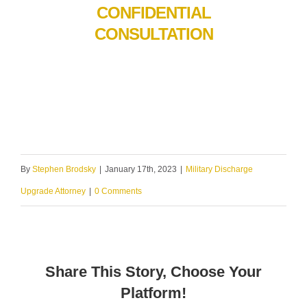
CONFIDENTIAL
CONSULTATION
By
Stephen Brodsky
|
January 17th, 2023
|
Military Discharge
Upgrade Attorney
|
0 Comments
Share This Story, Choose Your
Platform!