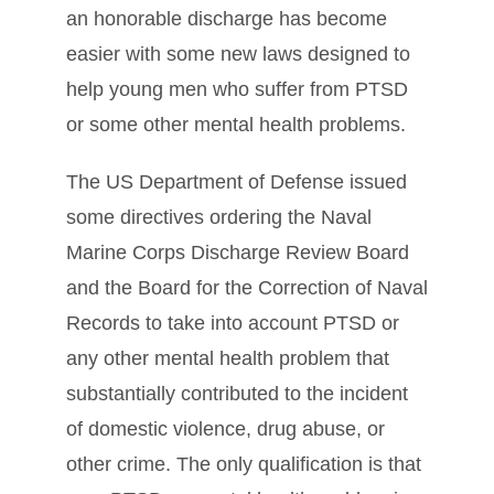
an honorable discharge has become
easier with some new laws designed to
help young men who suffer from PTSD
or some other mental health problems.
The US Department of Defense issued
some directives ordering the Naval
Marine Corps Discharge Review Board
and the Board for the Correction of Naval
Records to take into account PTSD or
any other mental health problem that
substantially contributed to the incident
of domestic violence, drug abuse, or
other crime. The only qualification is that