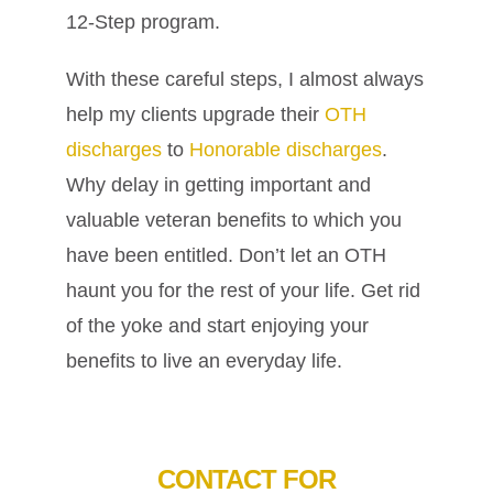
12-Step program.
With these careful steps, I almost always
help my clients upgrade their
OTH
discharges
to
Honorable discharges
.
Why delay in getting important and
valuable veteran benefits to which you
have been entitled. Don’t let an OTH
haunt you for the rest of your life. Get rid
of the yoke and start enjoying your
benefits to live an everyday life.
CONTACT FOR