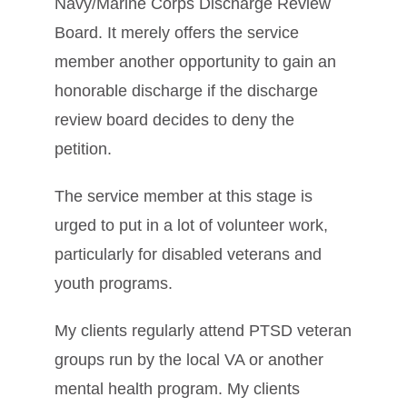
Navy/Marine Corps Discharge Review
Board. It merely offers the service
member another opportunity to gain an
honorable discharge if the discharge
review board decides to deny the
petition.
The service member at this stage is
urged to put in a lot of volunteer work,
particularly for disabled veterans and
youth programs.
My clients regularly attend PTSD veteran
groups run by the local VA or another
mental health program. My clients