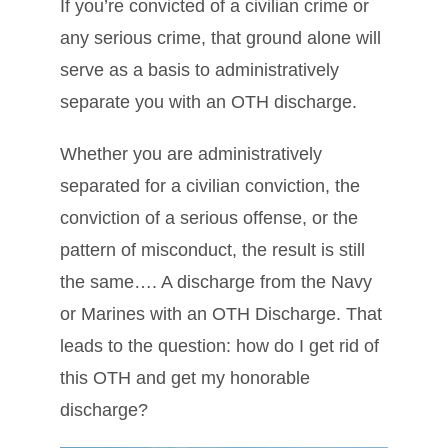
If you’re convicted of a civilian crime or
any serious crime, that ground alone will
serve as a basis to administratively
separate you with an OTH discharge.
Whether you are administratively
separated for a civilian conviction, the
conviction of a serious offense, or the
pattern of misconduct, the result is still
the same…. A discharge from the Navy
or Marines with an OTH Discharge. That
leads to the question: how do I get rid of
this OTH and get my honorable
discharge?