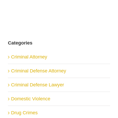
Categories
Criminal Attorney
Criminal Defense Attorney
Criminal Defense Lawyer
Domestic Violence
Drug Crimes