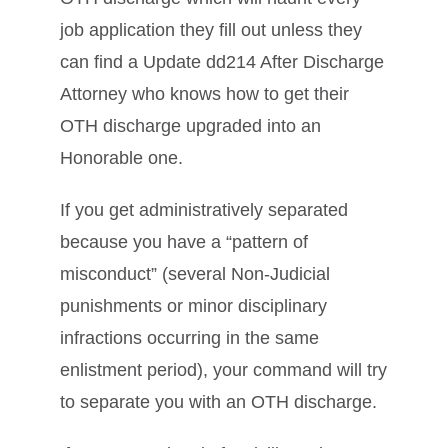
job application they fill out unless they
can find a Update dd214 After Discharge
Attorney who knows how to get their
OTH discharge upgraded into an
Honorable one.
If you get administratively separated
because you have a “pattern of
misconduct” (several Non-Judicial
punishments or minor disciplinary
infractions occurring in the same
enlistment period), your command will try
to separate you with an OTH discharge.