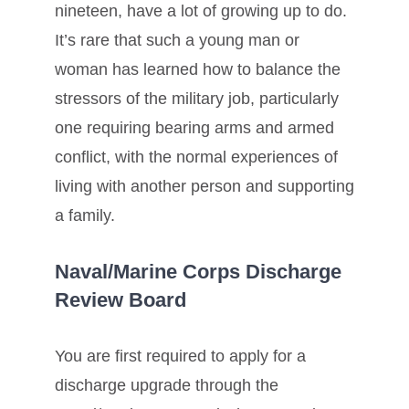
nineteen, have a lot of growing up to do.
It’s rare that such a young man or
woman has learned how to balance the
stressors of the military job, particularly
one requiring bearing arms and armed
conflict, with the normal experiences of
living with another person and supporting
a family.
Naval/Marine Corps Discharge
Review Board
You are first required to apply for a
discharge upgrade through the