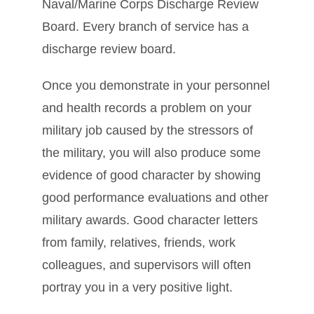
Naval/Marine Corps Discharge Review
Board. Every branch of service has a
discharge review board.
Once you demonstrate in your personnel
and health records a problem on your
military job caused by the stressors of
the military, you will also produce some
evidence of good character by showing
good performance evaluations and other
military awards. Good character letters
from family, relatives, friends, work
colleagues, and supervisors will often
portray you in a very positive light.