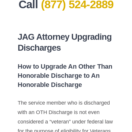
Call
(877) 524-2889
JAG Attorney Upgrading
Discharges
How to Upgrade An Other Than
Honorable Discharge to An
Honorable Discharge
The service member who is discharged
with an OTH Discharge is not even
considered a “veteran” under federal law
for the purpose of eligibility for Veterans