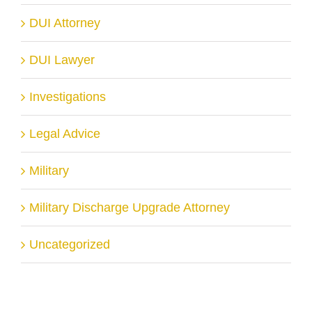
DUI Attorney
DUI Lawyer
Investigations
Legal Advice
Military
Military Discharge Upgrade Attorney
Uncategorized