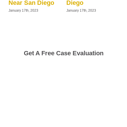
Near San Diego
Diego
January 17th, 2023
January 17th, 2023
J
Get A Free Case Evaluation