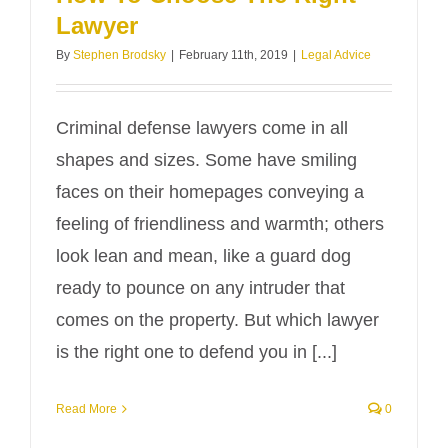
Lawyer
By
Stephen Brodsky
|
February 11th, 2019
|
Legal Advice
Criminal defense lawyers come in all
shapes and sizes. Some have smiling
faces on their homepages conveying a
feeling of friendliness and warmth; others
look lean and mean, like a guard dog
ready to pounce on any intruder that
comes on the property. But which lawyer
is the right one to defend you in [...]
Read More
0