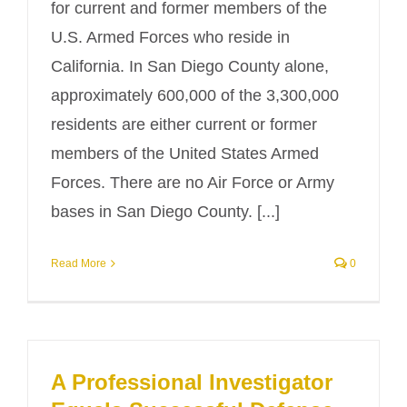
for current and former members of the
U.S. Armed Forces who reside in
California. In San Diego County alone,
approximately 600,000 of the 3,300,000
residents are either current or former
members of the United States Armed
Forces. There are no Air Force or Army
bases in San Diego County. [...]
Read More
0
A Professional Investigator