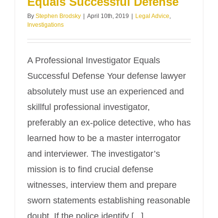
Equals Successful Defense
By
Stephen Brodsky
|
April 10th, 2019
|
Legal Advice
,
Investigations
A Professional Investigator Equals
Successful Defense Your defense lawyer
absolutely must use an experienced and
skillful professional investigator,
preferably an ex-police detective, who has
learned how to be a master interrogator
and interviewer. The investigator’s
mission is to find crucial defense
witnesses, interview them and prepare
sworn statements establishing reasonable
doubt. If the police identify [...]