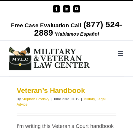
Skip
Facebook
LinkedIn
YouTube
to
(877) 524-
content
Free Case Evaluation Call
2889
*Hablamos Español
Veteran’s Handbook
By
Stephen Brodsky
|
June 23rd, 2019
|
Military
,
Legal
Advice
I’m writing this Veteran’s Court handbook