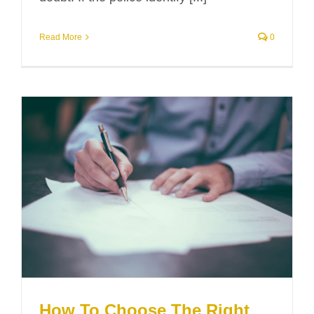
Read More
0
How To Choose The Right