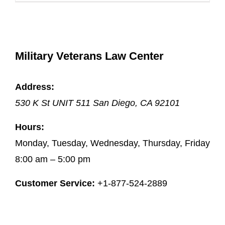
Military Veterans Law Center
Address:
530 K St UNIT 511
San Diego
,
CA
92101
Hours:
Monday, Tuesday, Wednesday, Thursday, Friday
8:00 am – 5:00 pm
Customer Service:
+1-877-524-2889