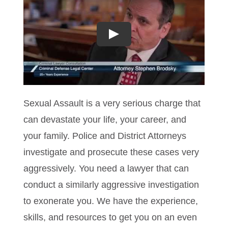
Play
Sexual Assault is a very serious charge that
can devastate your life, your career, and
your family. Police and District Attorneys
investigate and prosecute these cases very
aggressively. You need a lawyer that can
conduct a similarly aggressive investigation
to exonerate you. We have the experience,
skills, and resources to get you on an even