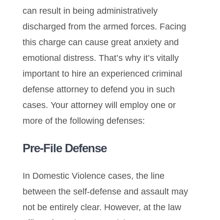
can result in being administratively
discharged from the armed forces. Facing
this charge can cause great anxiety and
emotional distress. That’s why it’s vitally
important to hire an experienced criminal
defense attorney to defend you in such
cases. Your attorney will employ one or
more of the following defenses:
Pre-File Defense
In Domestic Violence cases, the line
between the self-defense and assault may
not be entirely clear. However, at the law