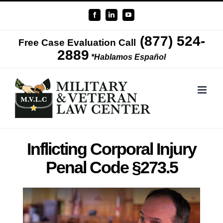
Skip
Facebook
LinkedIn
YouTube
to
(877) 524-
content
Free Case Evaluation Call
2889
*Hablamos Español
Inflicting Corporal Injury
Penal Code §273.5