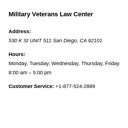
Military Veterans Law Center
Address:
530 K St UNIT 511
San Diego
,
CA
92101
Hours:
Monday, Tuesday, Wednesday, Thursday, Friday
8:00 am – 5:00 pm
Customer Service:
+1-877-524-2889