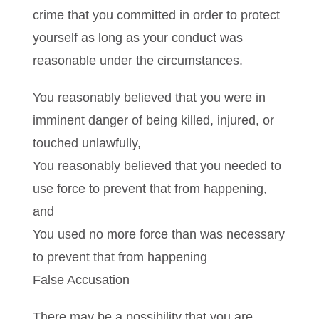
crime that you committed in order to protect
yourself as long as your conduct was
reasonable under the circumstances.
You reasonably believed that you were in
imminent danger of being killed, injured, or
touched unlawfully,
You reasonably believed that you needed to
use force to prevent that from happening,
and
You used no more force than was necessary
to prevent that from happening
False Accusation
There may be a possibility that you are