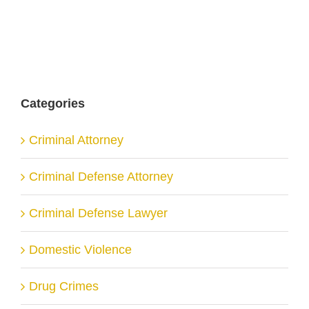
Categories
Criminal Attorney
Criminal Defense Attorney
Criminal Defense Lawyer
Domestic Violence
Drug Crimes