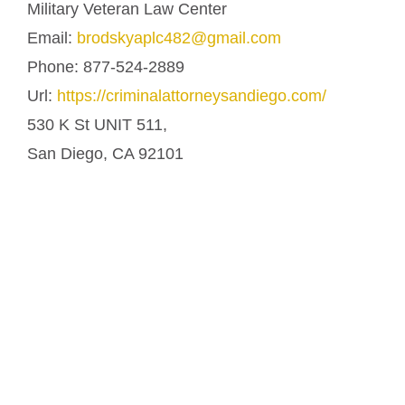
Military Veteran Law Center
Email:
brodskyaplc482@gmail.com
Phone:
877-524-2889
Url:
https://criminalattorneysandiego.com/
530 K St UNIT 511,
San Diego
,
CA
92101