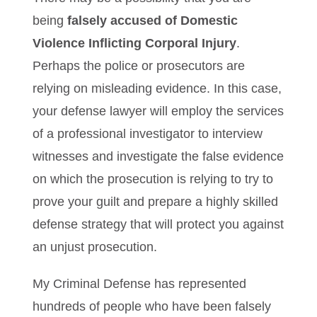
being
falsely accused of Domestic
Violence Inflicting Corporal Injury
.
Perhaps the police or prosecutors are
relying on misleading evidence. In this case,
your defense lawyer will employ the services
of a professional investigator to interview
witnesses and investigate the false evidence
on which the prosecution is relying to try to
prove your guilt and prepare a highly skilled
defense strategy that will protect you against
an unjust prosecution.
My Criminal Defense has represented
hundreds of people who have been falsely