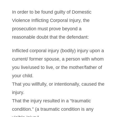
In order to be found guilty of Domestic
Violence Inflicting Corporal Injury, the
prosecution must prove beyond a
reasonable doubt that the defendant:
Inflicted corporal injury (bodily) injury upon a
current/ former spouse, a person with whom
you live/used to live, or the mother/father of
your child.
That you willfully, or intentionally, caused the
injury.
That the injury resulted in a “traumatic
condition.” (a traumatic condition is any