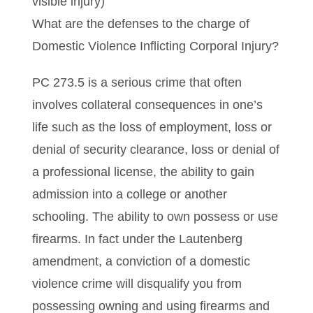
visible injury)
What are the defenses to the charge of
Domestic Violence Inflicting Corporal Injury?
PC 273.5 is a serious crime that often
involves collateral consequences in one’s
life such as the loss of employment, loss or
denial of security clearance, loss or denial of
a professional license, the ability to gain
admission into a college or another
schooling. The ability to own possess or use
firearms. In fact under the Lautenberg
amendment, a conviction of a domestic
violence crime will disqualify you from
possessing owning and using firearms and