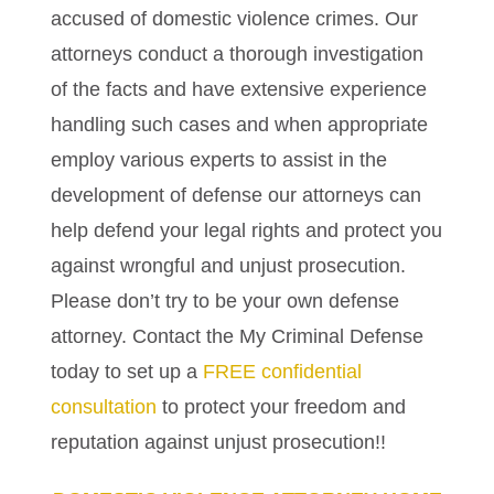
accused of domestic violence crimes. Our
attorneys conduct a thorough investigation
of the facts and have extensive experience
handling such cases and when appropriate
employ various experts to assist in the
development of defense our attorneys can
help defend your legal rights and protect you
against wrongful and unjust prosecution.
Please don’t try to be your own defense
attorney. Contact the My Criminal Defense
today to set up a
FREE confidential
consultation
to protect your freedom and
reputation against unjust prosecution!!