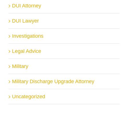
DUI Attorney
DUI Lawyer
Investigations
Legal Advice
Military
Military Discharge Upgrade Attorney
Uncategorized