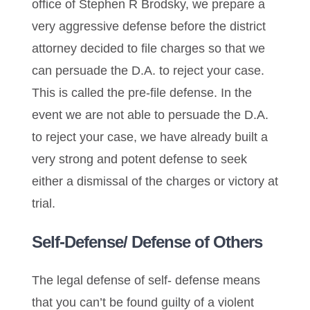
office of Stephen R Brodsky, we prepare a
very aggressive defense before the district
attorney decided to file charges so that we
can persuade the D.A. to reject your case.
This is called the pre-file defense. In the
event we are not able to persuade the D.A.
to reject your case, we have already built a
very strong and potent defense to seek
either a dismissal of the charges or victory at
trial.
Self-Defense/ Defense of Others
The legal defense of self- defense means
that you can’t be found guilty of a violent