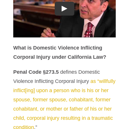
Play
What is Domestic Violence Inflicting
Corporal Injury under California Law?
Penal Code §273.5
defines Domestic
Violence Inflicting Corporal Injury
as “willfully
inflict[ing] upon a person who is his or her
spouse, former spouse, cohabitant, former
cohabitant, or mother or father of his or her
child, corporal injury resulting in a traumatic
condition
.”