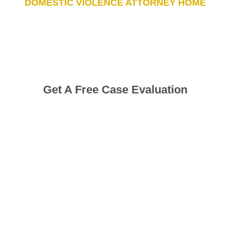
DOMESTIC VIOLENCE ATTORNEY HOME
Get A Free Case Evaluation